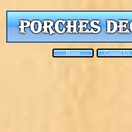
Home
Contact Us